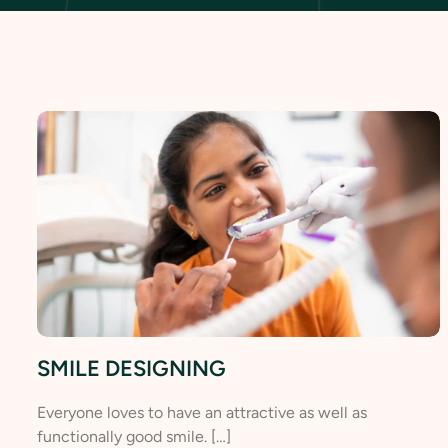
SMILE DESIGNING
Everyone loves to have an attractive as well as
functionally good smile. […]