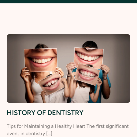
HISTORY OF DENTISTRY
Tips for Maintaining a Healthy Heart The first significant
event in dentistry […]