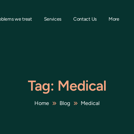
oblems we treat
Services
Contact Us
More
Tag: Medical
Home
Blog
Medical