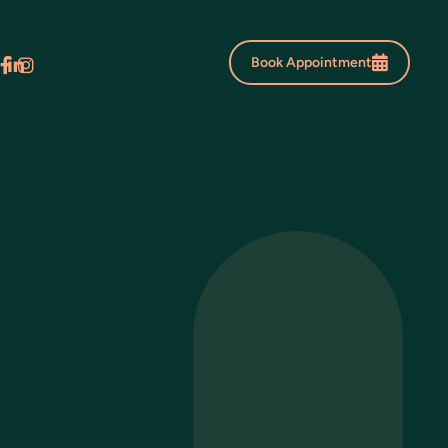
Book Appointment