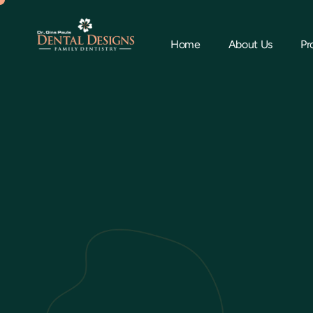
Home
About Us
Pr