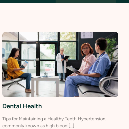
Dental Health
Tips for Maintaining a Healthy Teeth Hypertension,
commonly known as high blood […]